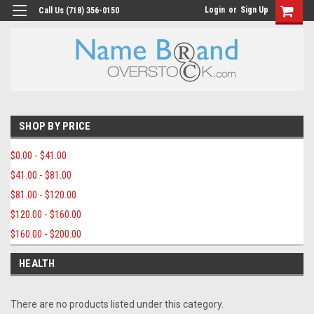
Login
or
Sign Up
Call Us (718) 356-0150
SHOP BY PRICE
$0.00 - $41.00
$41.00 - $81.00
$81.00 - $120.00
$120.00 - $160.00
$160.00 - $200.00
HEALTH
There are no products listed under this category.