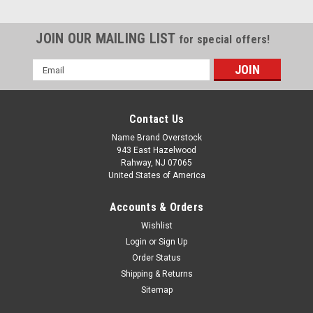
JOIN OUR MAILING LIST
for special offers!
Email
Address
Contact Us
Name Brand Overstock
943 East Hazelwood
Rahway, NJ 07065
United States of America
Accounts & Orders
Wishlist
Login
or
Sign Up
Order Status
Shipping & Returns
Sitemap