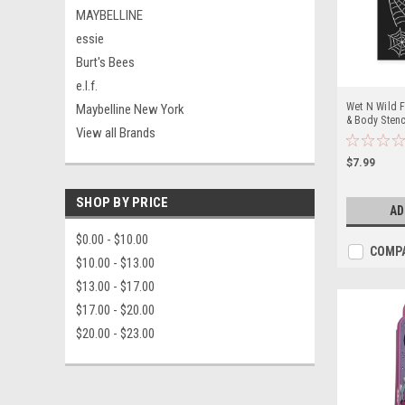
MAYBELLINE
essie
Burt's Bees
e.l.f.
Wet N Wild 
Maybelline New York
& Body Stenc
View all Brands
Darkness
$7.99
SHOP BY PRICE
AD
$0.00 - $10.00
COMP
$10.00 - $13.00
$13.00 - $17.00
$17.00 - $20.00
$20.00 - $23.00