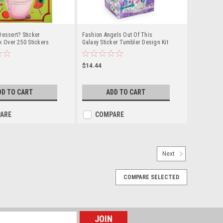
Dessert? Sticker
Fashion Angels Out Of This
ok Over 250 Stickers
Galaxy Sticker Tumbler Design Kit
With 100 Waterproof Stickers. BPA
Free
$14.44
DD TO CART
ADD TO CART
ARE
COMPARE
Next
COMPARE SELECTED