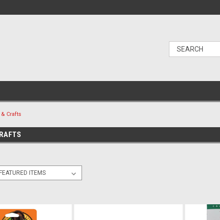
 & Crafts
CRAFTS