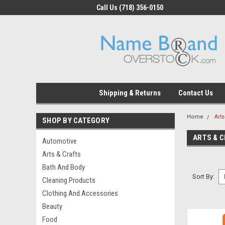
Call Us (718) 356-0150
Shipping & Returns
Contact Us
Home
Arts
SHOP BY CATEGORY
ARTS & 
Automotive
Arts & Crafts
Bath And Body
Sort By:
Cleaning Products
Clothing And Accessories
Beauty
Food