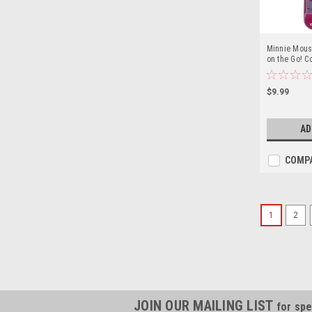
Minnie Mous
on the Go! Co
Case
$9.99
AD
COMP
1
2
JOIN OUR MAILING LIST
for spe