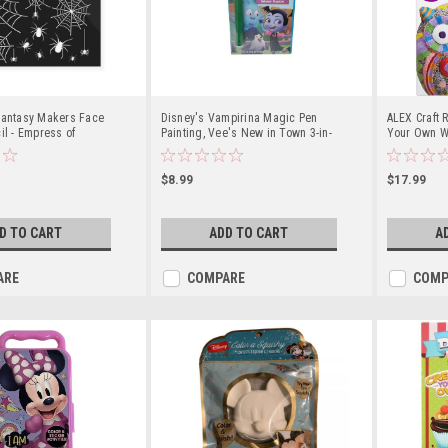
Fantasy Makers Face
Disney's Vampirina Magic Pen
ALEX Craft 
il - Empress of
Painting, Vee's New in Town 3-in-
Your Own W
1 Book
Companion K
$8.99
$17.99
D TO CART
ADD TO CART
A
ARE
COMPARE
COMP