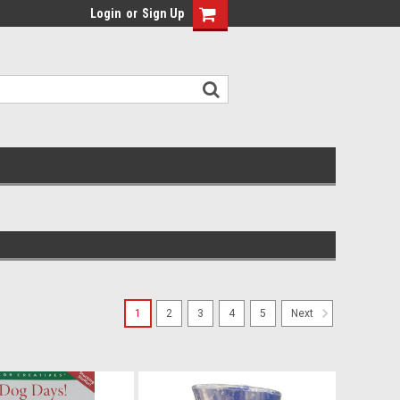
Login
or
Sign Up
1
2
3
4
5
Next