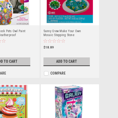
Rock Pets Owl Paint
Sunny Crew Make Your Own
eatherproof
Mosaic Stepping Stone
it
$18.89
DD TO CART
ADD TO CART
ARE
COMPARE