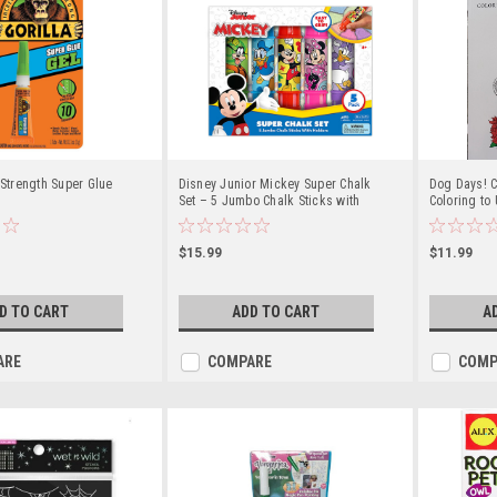
 Strength Super Glue
Disney Junior Mickey Super Chalk
Dog Days! C
Set – 5 Jumbo Chalk Sticks with
Coloring to
Holders
Creativity
$15.99
$11.99
D TO CART
ADD TO CART
A
ARE
COMPARE
COMP