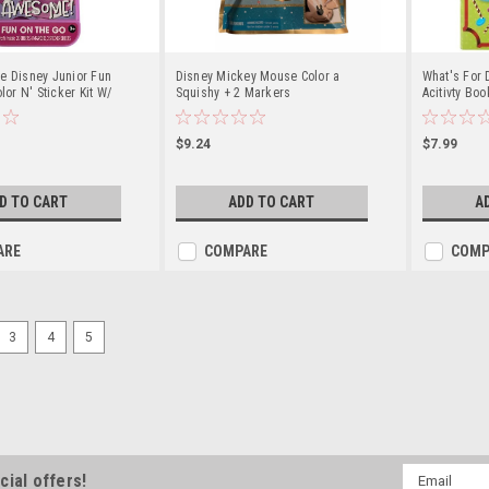
e Disney Junior Fun
Disney Mickey Mouse Color a
What's For 
lor N' Sticker Kit W/
Squishy + 2 Markers
Acitivty Bo
$9.24
$7.99
D TO CART
ADD TO CART
A
ARE
COMPARE
COMP
3
4
5
Email
cial offers!