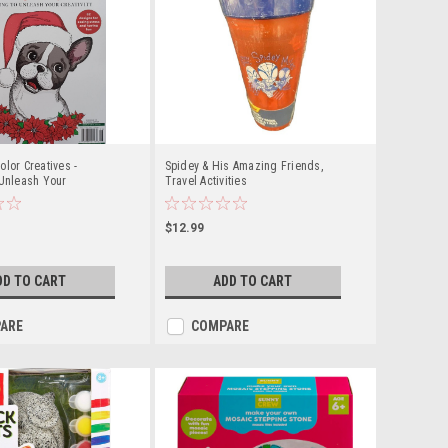
olor Creatives -
Spidey & His Amazing Friends,
 Unleash Your
Travel Activities
$12.99
DD TO CART
ADD TO CART
ARE
COMPARE