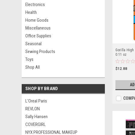
Electronics
Health
Home Goods
Miscellaneous
Office Supplies
Seasonal
Gorilla High
Sewing Products
0.11 oz
Toys
Shop All
$12.88
AD
SHOP BY BRAND
COMP
L'Oreal Paris
REVLON
Sally Hansen
COVERGIRL
NYX PROFESSIONAL MAKEUP