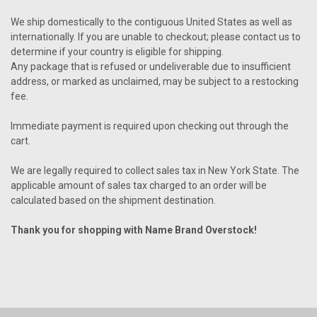
We ship domestically to the contiguous United States as well as
internationally. If you are unable to checkout; please contact us to
determine if your country is eligible for shipping.
Any package that is refused or undeliverable due to insufficient
address, or marked as unclaimed, may be subject to a restocking
fee.
Immediate payment is required upon checking out through the
cart.
We are legally required to collect sales tax in New York State. The
applicable amount of sales tax charged to an order will be
calculated based on the shipment destination.
Thank you for shopping with Name Brand
Overstock!