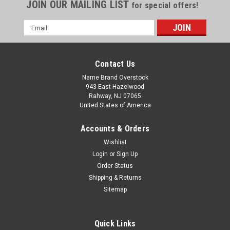
JOIN OUR MAILING LIST
for special offers!
Email
Address
Contact Us
Name Brand Overstock
943 East Hazelwood
Rahway, NJ 07065
United States of America
Accounts & Orders
Wishlist
Login
or
Sign Up
Order Status
Shipping & Returns
Sitemap
Quick Links