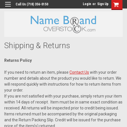
Login
or
Sign Up
Call Us (718) 356-0150
Shipping & Returns
Returns Policy
If you need to return an item, please
Contact Us
with your order
number and details about the product you would like to return. We
will respond quickly with instructions for how to return items from
your order.
If you are not satisfied with your purchase, simply return your item
within 14 days of receipt. Item must be in same exact condition as
received. All returns will be inspected prior to credit being issued.
Items returned must be accompanied by the original packaging
and the Return Packing Slip. Credit will be issued for the purchase
price of the item(s) returned.