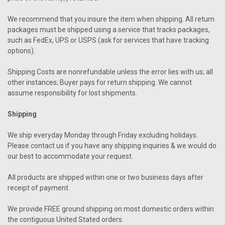
We recommend that you insure the item when shipping. All return
packages must be shipped using a service that tracks packages,
such as FedEx, UPS or USPS (ask for services that have tracking
options).
Shipping Costs are nonrefundable unless the error lies with us; all
other instances; Buyer pays for return shipping. We cannot
assume responsibility for lost shipments.
Shipping
We ship everyday Monday through Friday excluding holidays.
Please contact us if you have any shipping inquiries & we would do
our best to accommodate your request.
All products are shipped within one or two business days after
receipt of payment.
We provide FREE ground shipping on most domestic orders within
the contiguous United Stated orders.