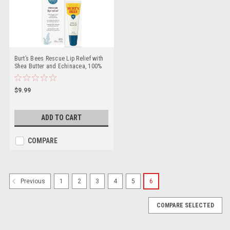
Burt’s Bees Rescue Lip Relief with
Shea Butter and Echinacea, 100%
Natural Origin, 0.35 Ounces(Pack
May Vary)
$9.99
ADD TO CART
COMPARE
1
2
3
4
5
6
Previous
COMPARE SELECTED