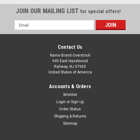
JOIN OUR MAILING LIST
for special offers!
Email
Address
Contact Us
Name Brand Overstock
943 East Hazelwood
Rahway, NJ 07065
United States of America
Accounts & Orders
Wishlist
Login
or
Sign Up
Order Status
Shipping & Returns
Sitemap