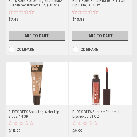
Burts Bees Refreshing Sheet Mask
Burts Bees Shea Passion Fruit Oil
- Cucumber Unisex 1 Pc, (60192)
Lip Balm, 0.34 Oz
$7.45
$13.88
ADD TO CART
ADD TO CART
COMPARE
COMPARE
BURTS BEES Sparkling Cider Lip
BURTS BEES Sunrise Cruise Liquid
Gloss, 14 GR
Lipstick, 0.21 OZ
$15.99
$9.99