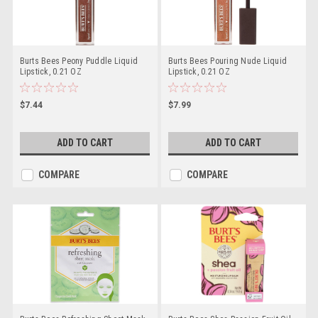
Burts Bees Peony Puddle Liquid
Burts Bees Pouring Nude Liquid
Lipstick, 0.21 OZ
Lipstick, 0.21 OZ
$7.44
$7.99
ADD TO CART
ADD TO CART
COMPARE
COMPARE