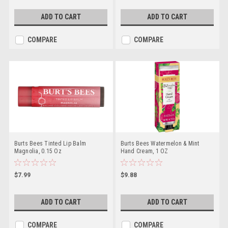
ADD TO CART
ADD TO CART
COMPARE
COMPARE
Burts Bees Tinted Lip Balm
Burts Bees Watermelon & Mint
Magnolia, 0.15 Oz
Hand Cream, 1 OZ
$7.99
$9.88
ADD TO CART
ADD TO CART
COMPARE
COMPARE