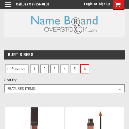
Login
or
Sign Up
Call Us (718) 356-0150
BURT'S BEES
1
2
3
4
5
6
Previous
Sort By: