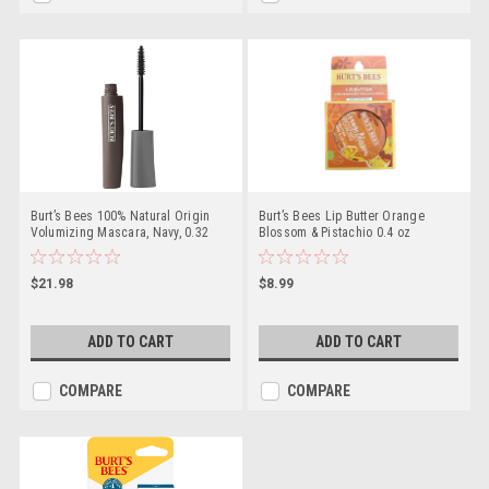
Burt’s Bees 100% Natural Origin
Burt’s Bees Lip Butter Orange
Volumizing Mascara, Navy, 0.32
Blossom & Pistachio 0.4 oz
Ounce
$21.98
$8.99
ADD TO CART
ADD TO CART
COMPARE
COMPARE