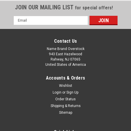
JOIN OUR MAILING LIST
for special offers!
Email
Address
Contact Us
Name Brand Overstock
943 East Hazelwood
Rahway, NJ 07065
United States of America
Accounts & Orders
Wishlist
Login
or
Sign Up
Order Status
Shipping & Returns
Sitemap