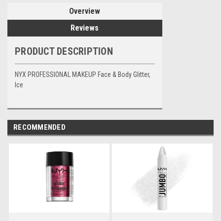
Overview
Reviews
PRODUCT DESCRIPTION
NYX PROFESSIONAL MAKEUP Face & Body Glitter,
Ice
RECOMMENDED