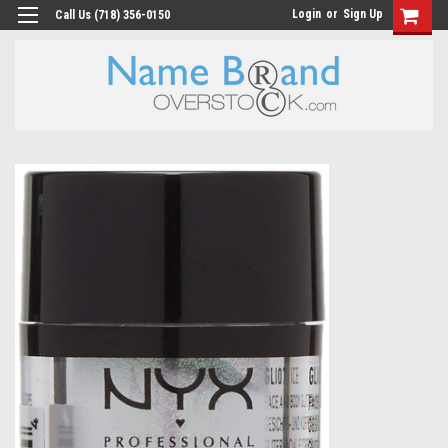
Login
or
Sign Up
Call Us (718) 356-0150