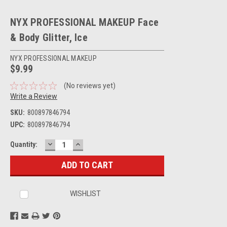
NYX PROFESSIONAL MAKEUP Face
& Body Glitter, Ice
NYX PROFESSIONAL MAKEUP
$9.99
(No reviews yet)
Write a Review
SKU:
800897846794
UPC:
800897846794
DECREASE
INCREASE
Current
Quantity:
QUANTITY:
QUANTITY:
Stock:
WISHLIST