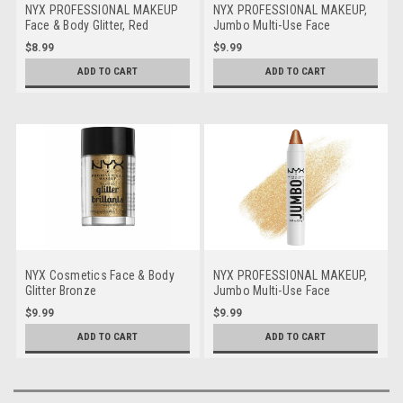
NYX PROFESSIONAL MAKEUP
NYX PROFESSIONAL MAKEUP,
Face & Body Glitter, Red
Jumbo Multi-Use Face
Highlighter Stick - Vanilla Ice
$8.99
$9.99
Cream
ADD TO CART
ADD TO CART
NYX Cosmetics Face & Body
NYX PROFESSIONAL MAKEUP,
Glitter Bronze
Jumbo Multi-Use Face
Highlighter Stick - Apple Pie
$9.99
$9.99
ADD TO CART
ADD TO CART