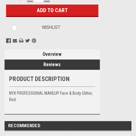
QUANTITY:
QUANTITY:
Stock:
WISHLIST
Overview
Reviews
PRODUCT DESCRIPTION
NYX PROFESSIONAL MAKEUP Face & Body Glitter,
Red
RECOMMENDED