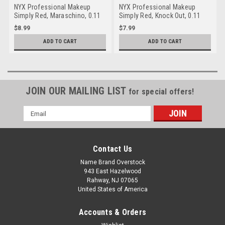
NYX Professional Makeup
NYX Professional Makeup
Simply Red, Maraschino, 0.11
Simply Red, Knock Out, 0.11
Ounce
Ounce
$8.99
$7.99
ADD TO CART
ADD TO CART
JOIN OUR MAILING LIST
for special offers!
Email
Address
Contact Us
Name Brand Overstock
943 East Hazelwood
Rahway, NJ 07065
United States of America
Accounts & Orders