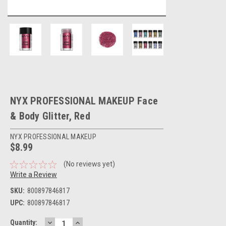
NYX PROFESSIONAL MAKEUP Face
& Body Glitter, Red
NYX PROFESSIONAL MAKEUP
$8.99
(No reviews yet)
Write a Review
SKU:
800897846817
UPC:
800897846817
DECREASE
INCREASE
Current
Quantity: