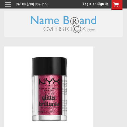
Login
or
Sign Up
Call Us (718) 356-0150