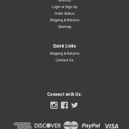
Wishlist
Login
or
Sign Up
Order Status
Shipping & Returns
Sitemap
Quick Links
Shipping & Returns
Contact Us
Connect with Us: