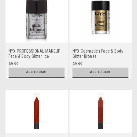
NYX PROFESSIONAL MAKEUP
NYX Cosmetics Face & Body
Face & Body Glitter, Ice
Glitter Bronze
$9.99
$9.99
ADD TO CART
ADD TO CART